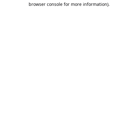
browser console for more information).