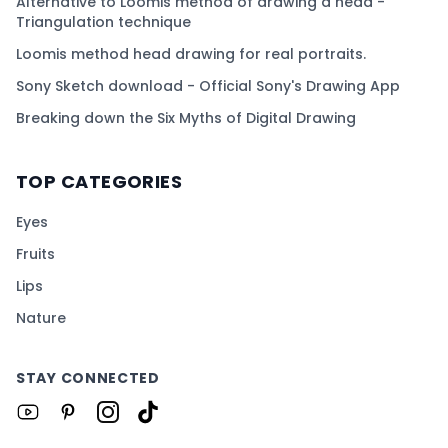
Alternative to Loomis method of drawing a head -
Triangulation technique
Loomis method head drawing for real portraits.
Sony Sketch download - Official Sony's Drawing App
Breaking down the Six Myths of Digital Drawing
TOP CATEGORIES
Eyes
Fruits
Lips
Nature
STAY CONNECTED