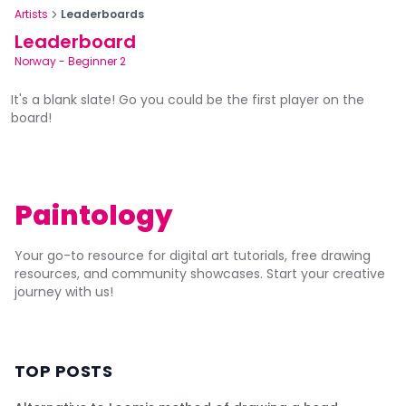
Artists
Leaderboards
Leaderboard
Norway
-
Beginner 2
It's a blank slate! Go you could be the first player on the
board!
Paintology
Your go-to resource for digital art tutorials, free drawing
resources, and community showcases. Start your creative
journey with us!
TOP POSTS