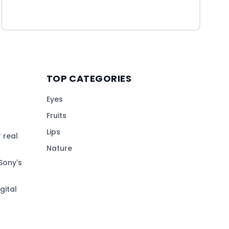
TOP CATEGORIES
Eyes
Fruits
Lips
 real
Nature
Sony's
gital