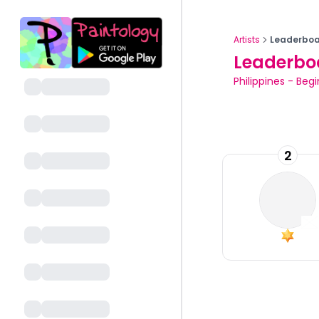
Artists
Leaderboa
Leaderbo
Philippines
-
Begi
2