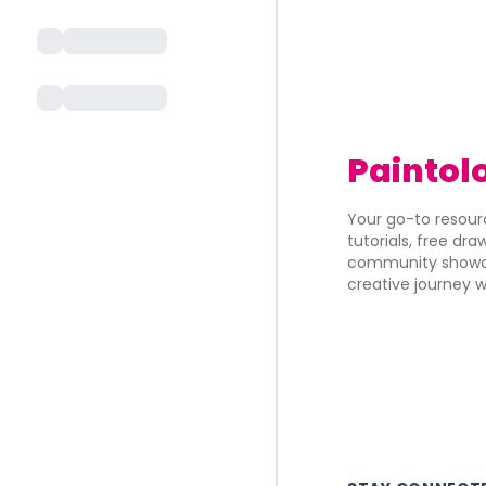
Paintol
Your go-to resourc
tutorials, free dr
community showca
creative journey w