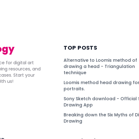
ogy
TOP POSTS
Alternative to Loomis method of
e for digital art
drawing a head - Triangulation
awing resources, and
technique
ses. Start your
ith us!
Loomis method head drawing for
portraits.
Sony Sketch download - Official 
Drawing App
Breaking down the Six Myths of Di
Drawing