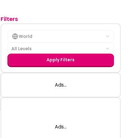
Filters
World
All Levels
Apply Filters
Ads...
Ads...