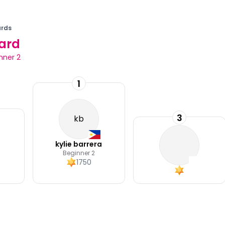
rds
ard
nner 2
1
3
kb
kylie barrera
Beginner 2
1750