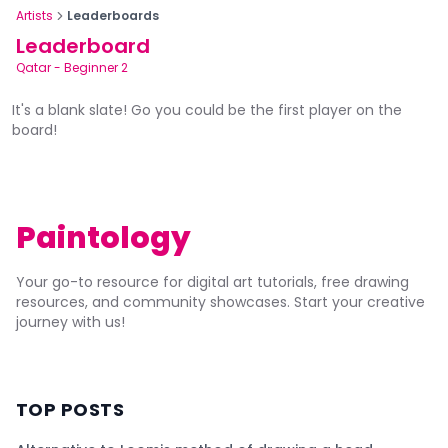
Artists
Leaderboards
Leaderboard
Qatar
-
Beginner 2
It's a blank slate! Go you could be the first player on the
board!
Paintology
Your go-to resource for digital art tutorials, free drawing
resources, and community showcases. Start your creative
journey with us!
TOP POSTS