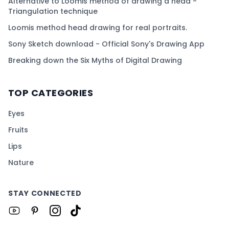
Alternative to Loomis method of drawing a head -
Triangulation technique
Loomis method head drawing for real portraits.
Sony Sketch download - Official Sony's Drawing App
Breaking down the Six Myths of Digital Drawing
TOP CATEGORIES
Eyes
Fruits
Lips
Nature
STAY CONNECTED