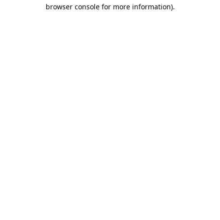
browser console for more information).