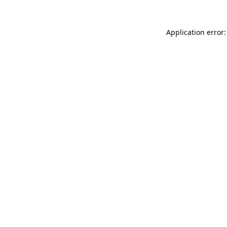
Application error: