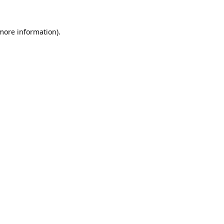
 more information).