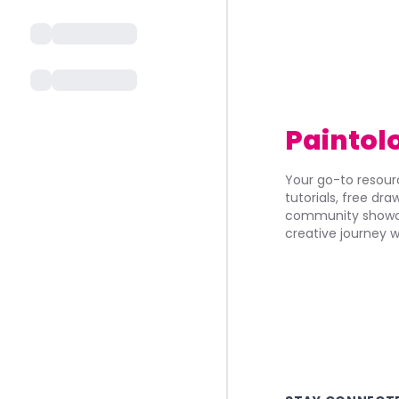
Paintol
Your go-to resourc
tutorials, free dr
community showca
creative journey w