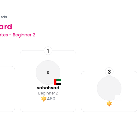
rds
ard
ates
-
Beginner 2
1
3
s
sahahsad
Beginner 2
480