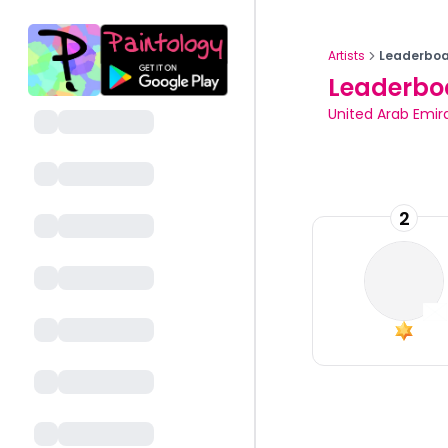
Artists
Leaderboa
Leaderbo
United Arab Emir
2