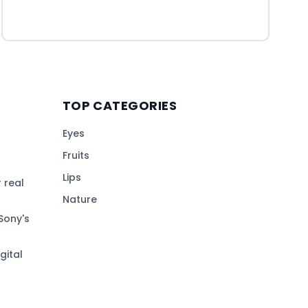
TOP CATEGORIES
Eyes
Fruits
Lips
 real
Nature
Sony's
gital