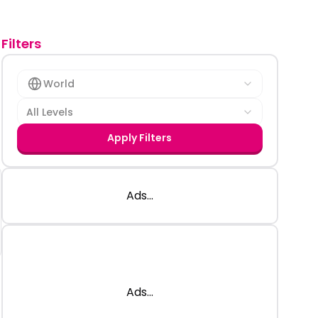
Filters
World
All Levels
Apply Filters
Ads...
Ads...