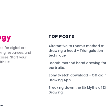
ogy
TOP POSTS
Alternative to Loomis method of
e for digital art
drawing a head - Triangulation
awing resources, and
technique
ses. Start your
ith us!
Loomis method head drawing for
portraits.
Sony Sketch download - Official 
Drawing App
Breaking down the Six Myths of Di
Drawing