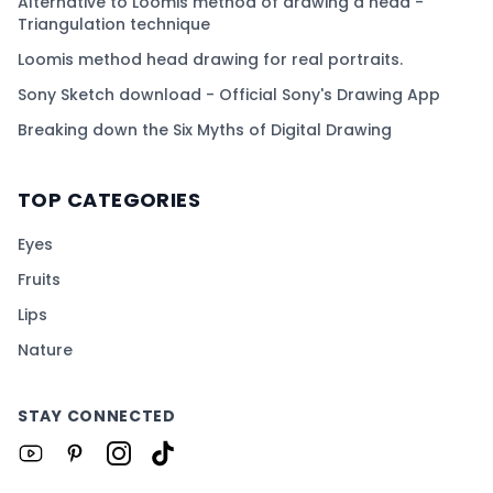
Alternative to Loomis method of drawing a head -
Triangulation technique
Loomis method head drawing for real portraits.
Sony Sketch download - Official Sony's Drawing App
Breaking down the Six Myths of Digital Drawing
TOP CATEGORIES
Eyes
Fruits
Lips
Nature
STAY CONNECTED