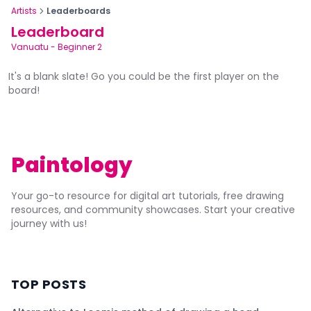
Artists
Leaderboards
Leaderboard
Vanuatu
-
Beginner 2
It's a blank slate! Go you could be the first player on the
board!
Paintology
Your go-to resource for digital art tutorials, free drawing
resources, and community showcases. Start your creative
journey with us!
TOP POSTS