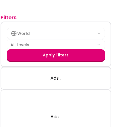
Filters
World
All Levels
Apply Filters
Ads...
Ads...