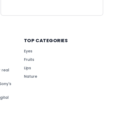
TOP CATEGORIES
Eyes
Fruits
Lips
 real
Nature
Sony's
gital