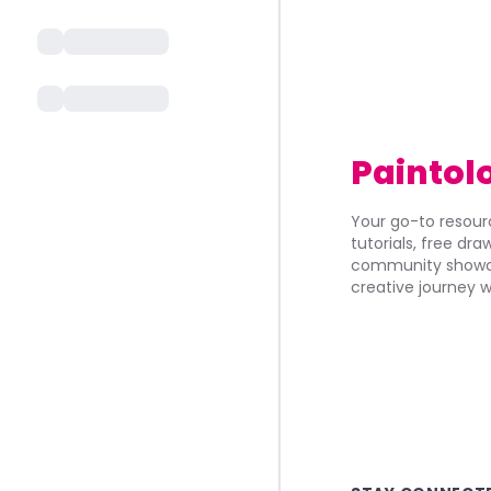
Paintol
Your go-to resourc
tutorials, free dr
community showca
creative journey w