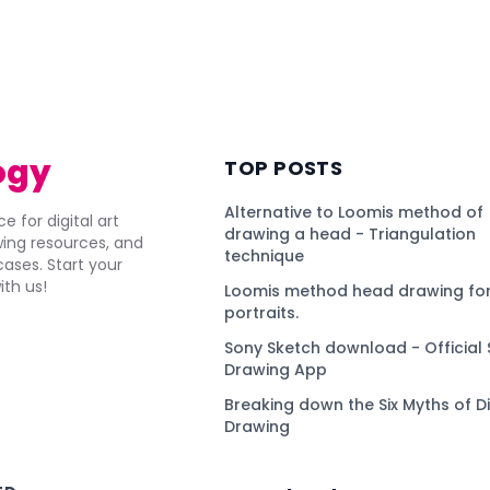
ogy
TOP POSTS
Alternative to Loomis method of
e for digital art
drawing a head - Triangulation
awing resources, and
technique
ses. Start your
ith us!
Loomis method head drawing for
portraits.
Sony Sketch download - Official 
Drawing App
Breaking down the Six Myths of Di
Drawing