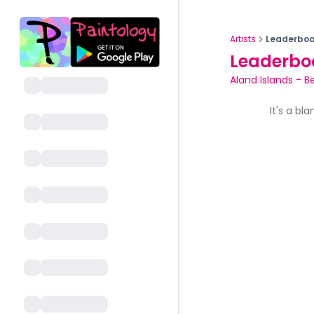
Artists
Leaderboa
Leaderbo
Aland Islands
-
B
It's a bl