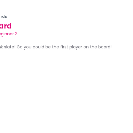
rds
ard
eginner 3
ank slate! Go you could be the first player on the board!