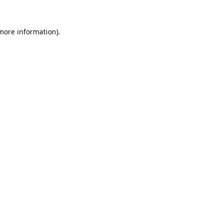
 more information).