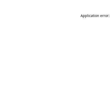
Application error: