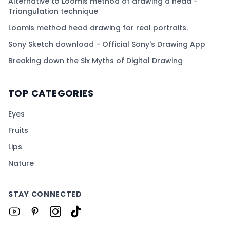
Alternative to Loomis method of drawing a head -
Triangulation technique
Loomis method head drawing for real portraits.
Sony Sketch download - Official Sony's Drawing App
Breaking down the Six Myths of Digital Drawing
TOP CATEGORIES
Eyes
Fruits
Lips
Nature
STAY CONNECTED