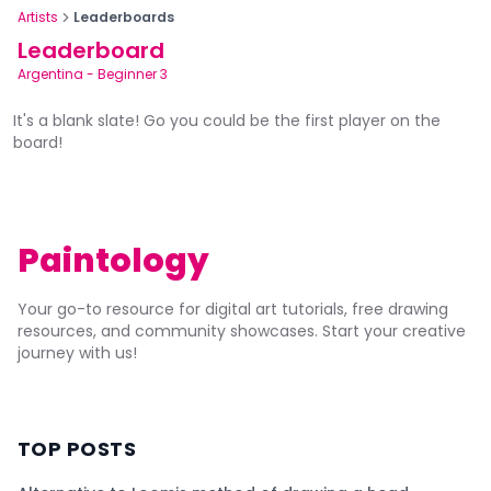
Artists
Leaderboards
Leaderboard
Argentina
-
Beginner 3
It's a blank slate! Go you could be the first player on the
board!
Paintology
Your go-to resource for digital art tutorials, free drawing
resources, and community showcases. Start your creative
journey with us!
TOP POSTS