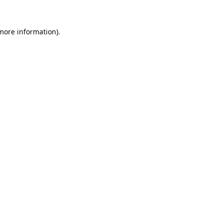
 more information).