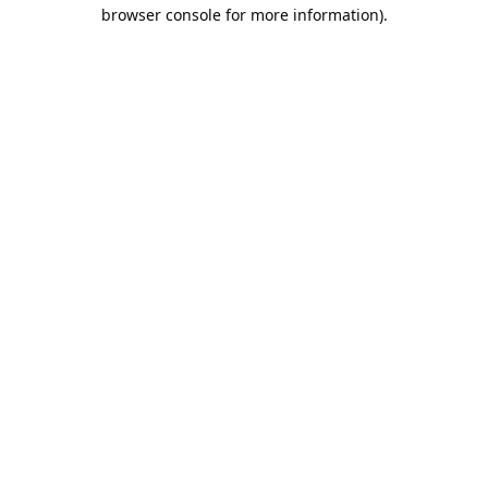
browser console for more information).