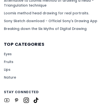
Alternative to Loomis method of drawing a head -
Triangulation technique
Loomis method head drawing for real portraits.
Sony Sketch download - Official Sony's Drawing App
Breaking down the Six Myths of Digital Drawing
TOP CATEGORIES
Eyes
Fruits
Lips
Nature
STAY CONNECTED