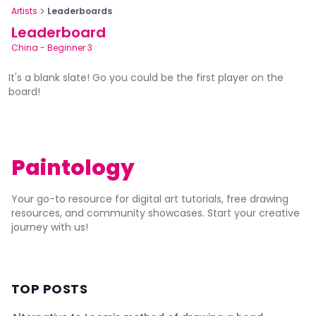
Artists
Leaderboards
Leaderboard
China
-
Beginner 3
It's a blank slate! Go you could be the first player on the
board!
Paintology
Your go-to resource for digital art tutorials, free drawing
resources, and community showcases. Start your creative
journey with us!
TOP POSTS