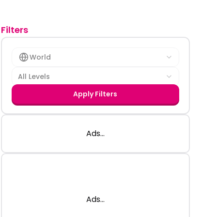
Filters
World
All Levels
Apply Filters
Ads...
Ads...