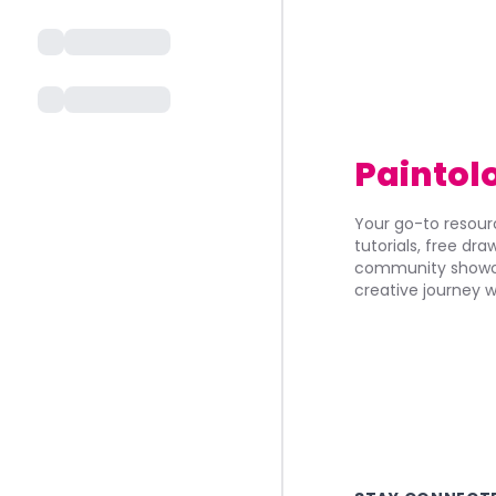
Paintol
Your go-to resourc
tutorials, free dr
community showca
creative journey w