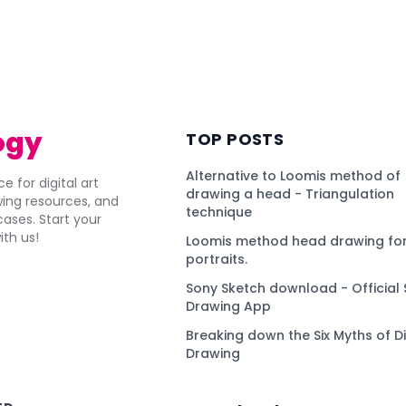
ogy
TOP POSTS
Alternative to Loomis method of
e for digital art
drawing a head - Triangulation
awing resources, and
technique
ses. Start your
ith us!
Loomis method head drawing for
portraits.
Sony Sketch download - Official 
Drawing App
Breaking down the Six Myths of Di
Drawing