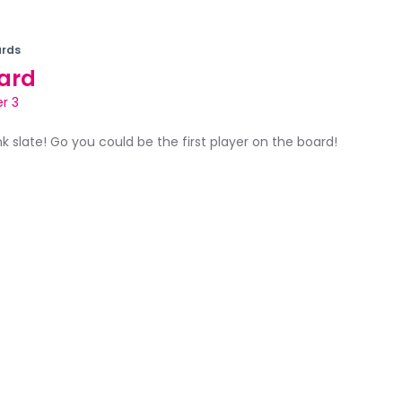
rds
ard
r 3
ank slate! Go you could be the first player on the board!