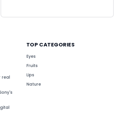
TOP CATEGORIES
Eyes
Fruits
Lips
 real
Nature
Sony's
gital