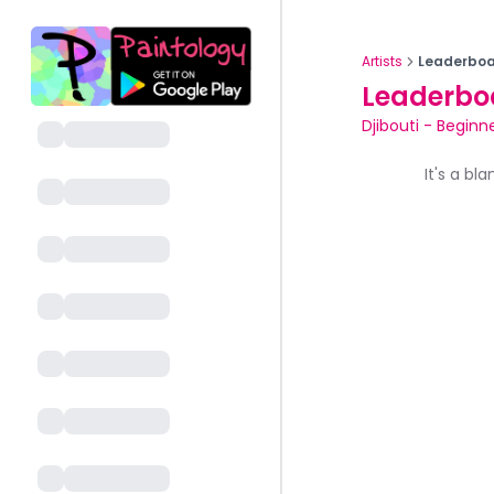
Artists
Leaderboa
Leaderbo
Djibouti
-
Beginne
It's a bl