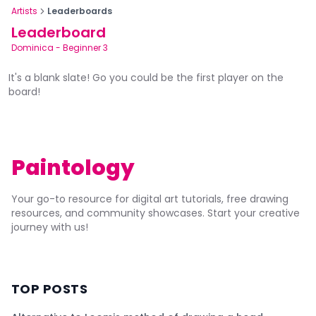
Artists
Leaderboards
Leaderboard
Dominica
-
Beginner 3
It's a blank slate! Go you could be the first player on the
board!
Paintology
Your go-to resource for digital art tutorials, free drawing
resources, and community showcases. Start your creative
journey with us!
TOP POSTS