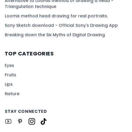
Alternative to Loomis method of drawing a head -
Triangulation technique
Loomis method head drawing for real portraits.
Sony Sketch download - Official Sony's Drawing App
Breaking down the Six Myths of Digital Drawing
TOP CATEGORIES
Eyes
Fruits
Lips
Nature
STAY CONNECTED