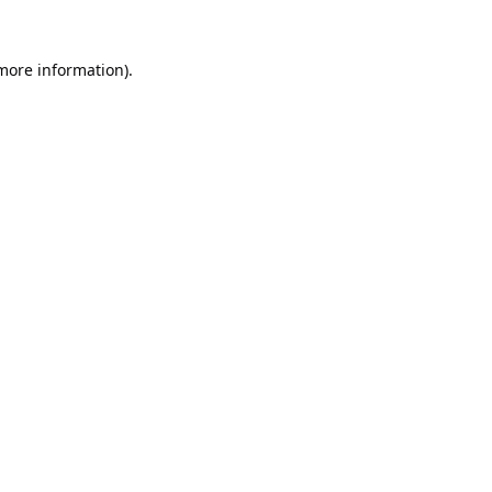
 more information).