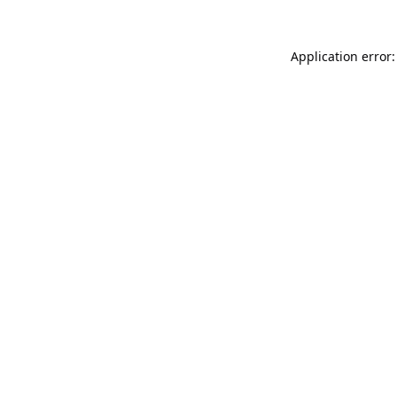
Application error: