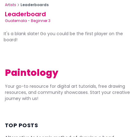
Artists
Leaderboards
Leaderboard
Guatemala
-
Beginner 3
It's a blank slate! Go you could be the first player on the
board!
Paintology
Your go-to resource for digital art tutorials, free drawing
resources, and community showcases. Start your creative
journey with us!
TOP POSTS