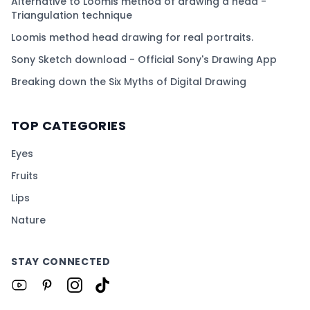
Alternative to Loomis method of drawing a head -
Triangulation technique
Loomis method head drawing for real portraits.
Sony Sketch download - Official Sony's Drawing App
Breaking down the Six Myths of Digital Drawing
TOP CATEGORIES
Eyes
Fruits
Lips
Nature
STAY CONNECTED