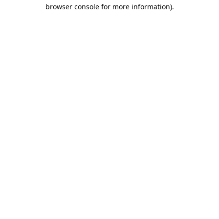
browser console for more information).