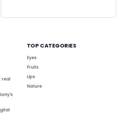
TOP CATEGORIES
Eyes
Fruits
Lips
 real
Nature
Sony's
gital