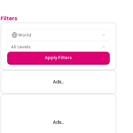
Filters
World
All Levels
Apply Filters
Ads...
Ads...