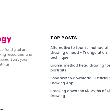
ogy
TOP POSTS
Alternative to Loomis method of
e for digital art
drawing a head - Triangulation
awing resources, and
technique
ses. Start your
ith us!
Loomis method head drawing for
portraits.
Sony Sketch download - Official 
Drawing App
Breaking down the Six Myths of Di
Drawing