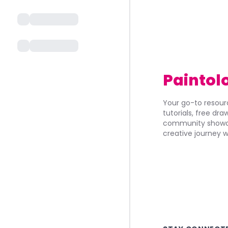
Paintol
Your go-to resourc
tutorials, free dr
community showca
creative journey w