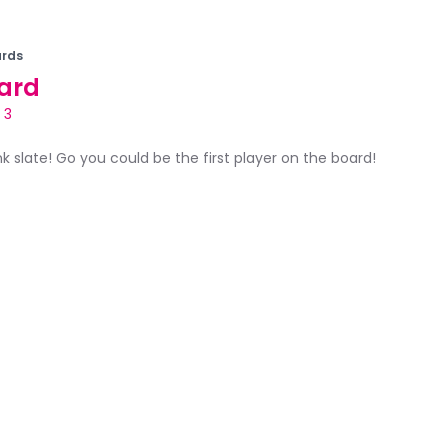
rds
ard
 3
ank slate! Go you could be the first player on the board!