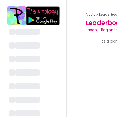
Artists
Leaderboa
Leaderbo
Japan
-
Beginner
It's a bl