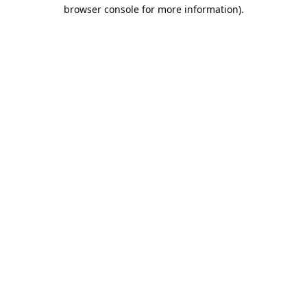
browser console for more information).