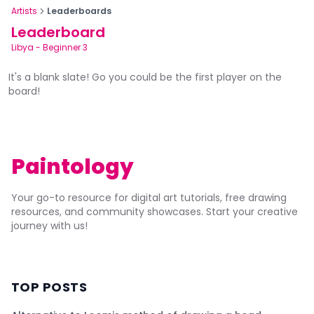
Artists
Leaderboards
Leaderboard
Libya
-
Beginner 3
It's a blank slate! Go you could be the first player on the
board!
Paintology
Your go-to resource for digital art tutorials, free drawing
resources, and community showcases. Start your creative
journey with us!
TOP POSTS