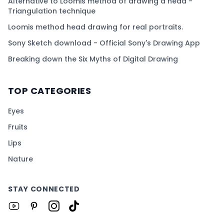
Alternative to Loomis method of drawing a head -
Triangulation technique
Loomis method head drawing for real portraits.
Sony Sketch download - Official Sony's Drawing App
Breaking down the Six Myths of Digital Drawing
TOP CATEGORIES
Eyes
Fruits
Lips
Nature
STAY CONNECTED