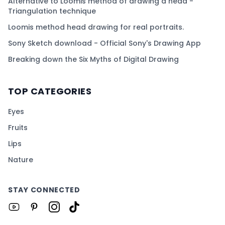
Alternative to Loomis method of drawing a head -
Triangulation technique
Loomis method head drawing for real portraits.
Sony Sketch download - Official Sony's Drawing App
Breaking down the Six Myths of Digital Drawing
TOP CATEGORIES
Eyes
Fruits
Lips
Nature
STAY CONNECTED