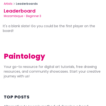
Artists
Leaderboards
Leaderboard
Mozambique
-
Beginner 3
It's a blank slate! Go you could be the first player on the
board!
Paintology
Your go-to resource for digital art tutorials, free drawing
resources, and community showcases. Start your creative
journey with us!
TOP POSTS