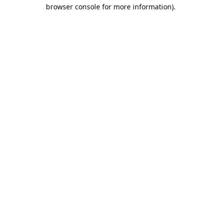
browser console for more information).