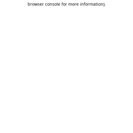
browser console for more information).