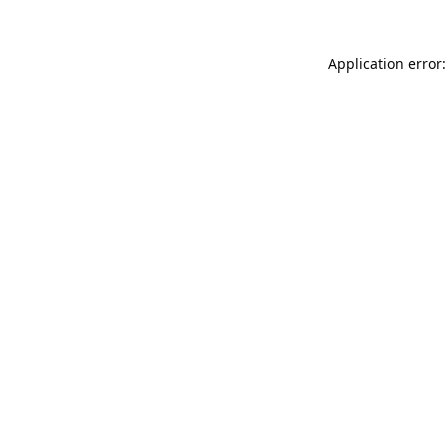
Application error: