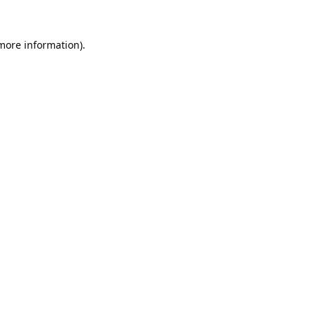
 more information).