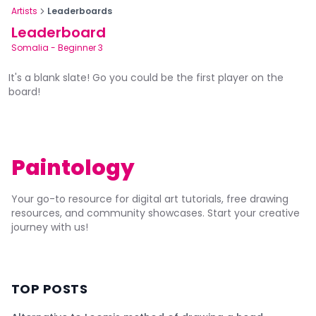
Artists
Leaderboards
Leaderboard
Somalia
-
Beginner 3
It's a blank slate! Go you could be the first player on the
board!
Paintology
Your go-to resource for digital art tutorials, free drawing
resources, and community showcases. Start your creative
journey with us!
TOP POSTS