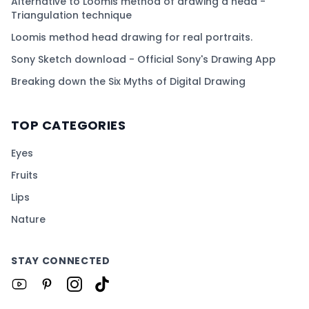
Alternative to Loomis method of drawing a head -
Triangulation technique
Loomis method head drawing for real portraits.
Sony Sketch download - Official Sony's Drawing App
Breaking down the Six Myths of Digital Drawing
TOP CATEGORIES
Eyes
Fruits
Lips
Nature
STAY CONNECTED