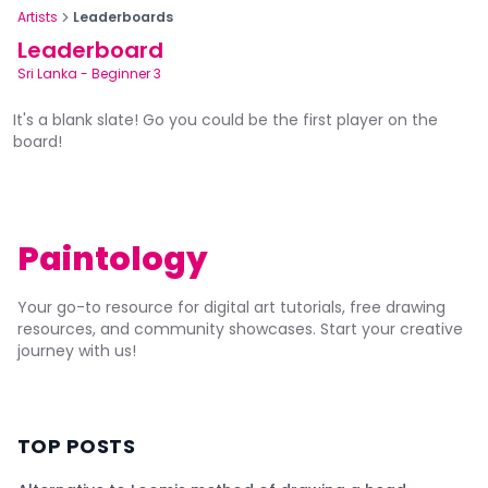
Artists
Leaderboards
Leaderboard
Sri Lanka
-
Beginner 3
It's a blank slate! Go you could be the first player on the
board!
Paintology
Your go-to resource for digital art tutorials, free drawing
resources, and community showcases. Start your creative
journey with us!
TOP POSTS