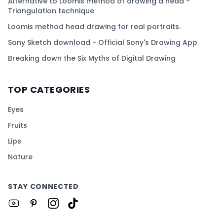
Alternative to Loomis method of drawing a head -
Triangulation technique
Loomis method head drawing for real portraits.
Sony Sketch download - Official Sony's Drawing App
Breaking down the Six Myths of Digital Drawing
TOP CATEGORIES
Eyes
Fruits
Lips
Nature
STAY CONNECTED