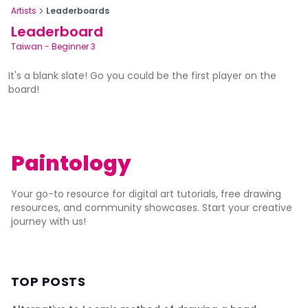
Artists
Leaderboards
Leaderboard
Taiwan
-
Beginner 3
It's a blank slate! Go you could be the first player on the
board!
Paintology
Your go-to resource for digital art tutorials, free drawing
resources, and community showcases. Start your creative
journey with us!
TOP POSTS