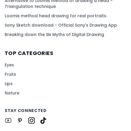
Alternative to Loomis method of drawing a head -
Triangulation technique
Loomis method head drawing for real portraits.
Sony Sketch download - Official Sony's Drawing App
Breaking down the Six Myths of Digital Drawing
TOP CATEGORIES
Eyes
Fruits
Lips
Nature
STAY CONNECTED