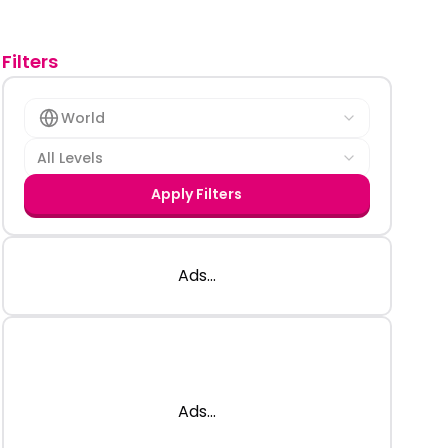
Filters
World
All Levels
Apply Filters
Ads...
Ads...