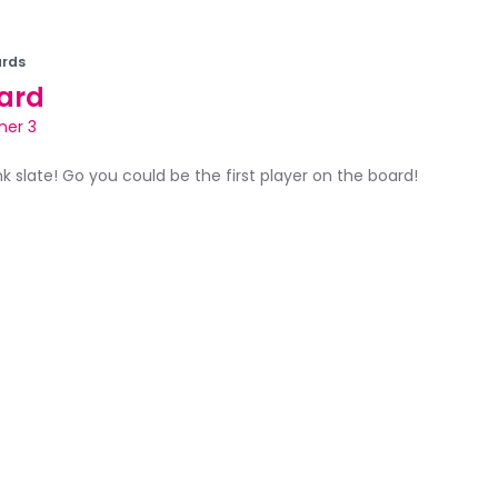
rds
ard
ner 3
ank slate! Go you could be the first player on the board!