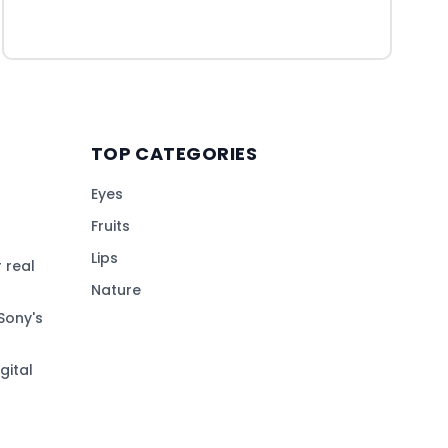
TOP CATEGORIES
Eyes
Fruits
Lips
 real
Nature
Sony's
gital