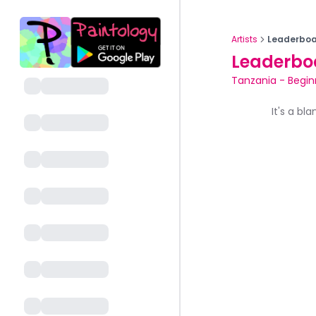
Artists
Leaderboa
Leaderbo
Tanzania
-
Begin
It's a bl