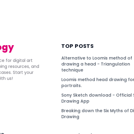
ogy
TOP POSTS
Alternative to Loomis method of
e for digital art
drawing a head - Triangulation
awing resources, and
technique
ses. Start your
ith us!
Loomis method head drawing for
portraits.
Sony Sketch download - Official 
Drawing App
Breaking down the Six Myths of Di
Drawing