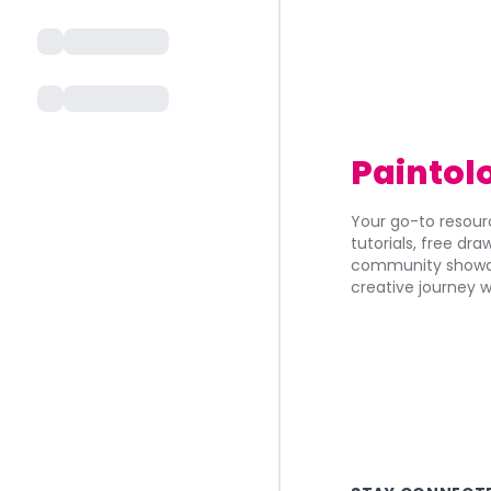
Paintol
Your go-to resourc
tutorials, free dr
community showca
creative journey w