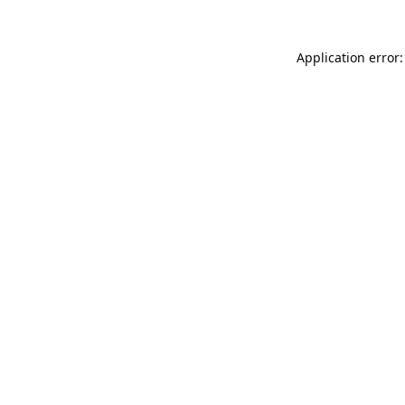
Application error: