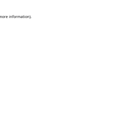
 more information).