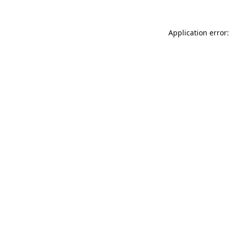
Application error: