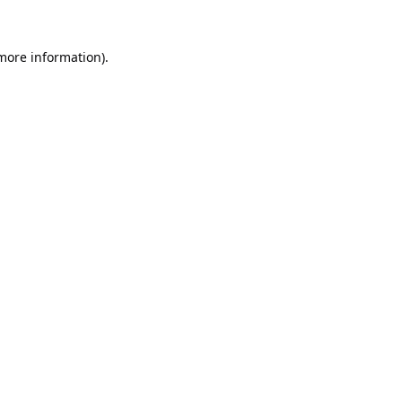
 more information).