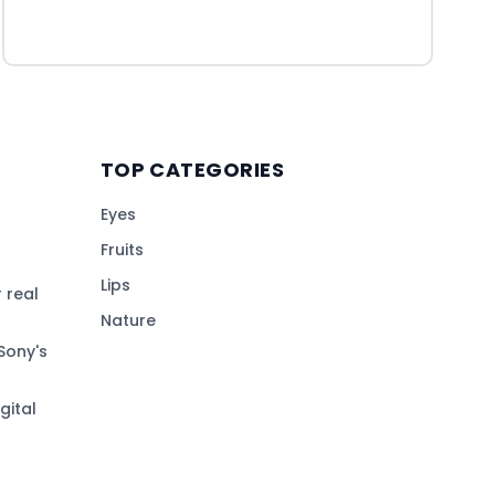
TOP CATEGORIES
Eyes
Fruits
Lips
 real
Nature
Sony's
gital