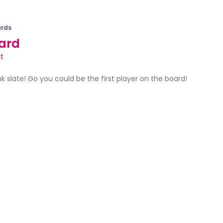
rds
ard
t
ank slate! Go you could be the first player on the board!