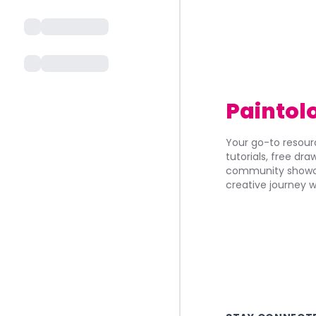
Paintol
Your go-to resourc
tutorials, free dr
community showca
creative journey w