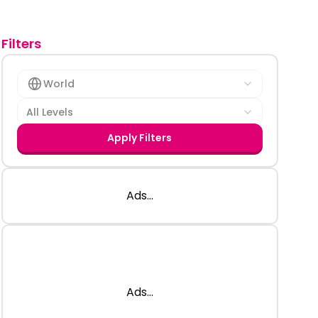
Filters
World
All Levels
Apply Filters
Ads...
Ads...