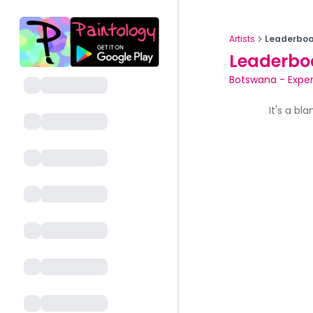
Artists
Leaderboa
Leaderbo
Botswana
-
Exper
It's a bl