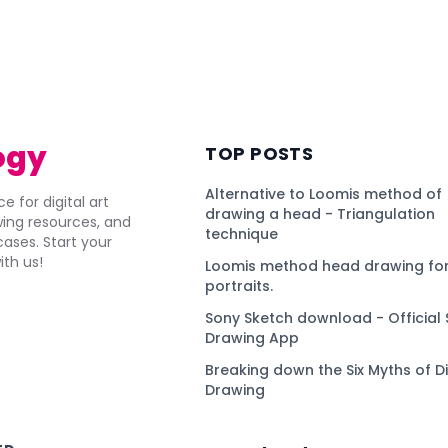
ogy
TOP POSTS
Alternative to Loomis method of
e for digital art
drawing a head - Triangulation
awing resources, and
technique
ses. Start your
ith us!
Loomis method head drawing for
portraits.
Sony Sketch download - Official 
Drawing App
Breaking down the Six Myths of Di
Drawing