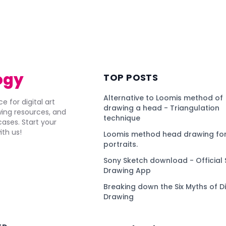
ogy
TOP POSTS
Alternative to Loomis method of
e for digital art
drawing a head - Triangulation
awing resources, and
technique
ses. Start your
ith us!
Loomis method head drawing for
portraits.
Sony Sketch download - Official 
Drawing App
Breaking down the Six Myths of Di
Drawing