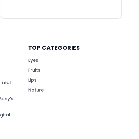
TOP CATEGORIES
Eyes
Fruits
Lips
 real
Nature
Sony's
gital