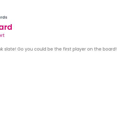
rds
ard
ert
ank slate! Go you could be the first player on the board!