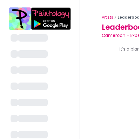
Artists
Leaderboa
Leaderbo
Cameroon
-
Exp
It's a bl