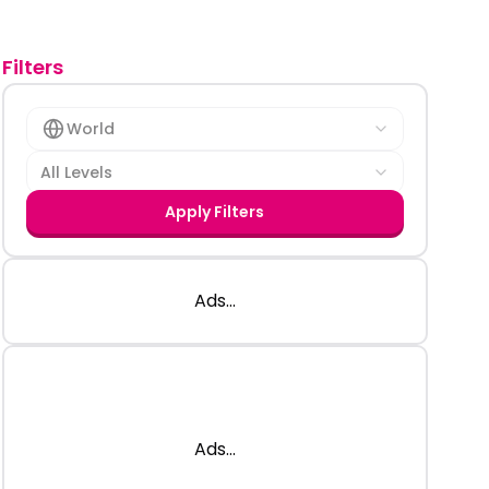
Filters
World
All Levels
Apply Filters
Ads...
Ads...