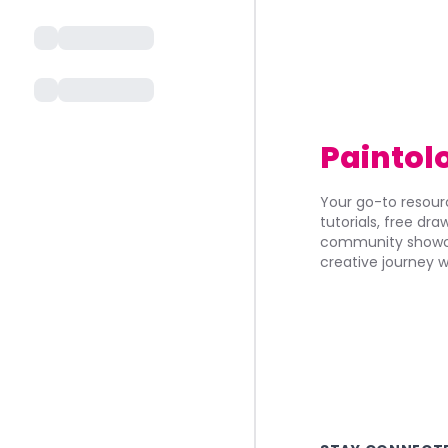
Paintol
Your go-to resourc
tutorials, free dr
community showca
creative journey w