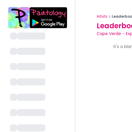
Artists
Leaderboa
Leaderbo
Cape Verde
-
Ex
It's a bl