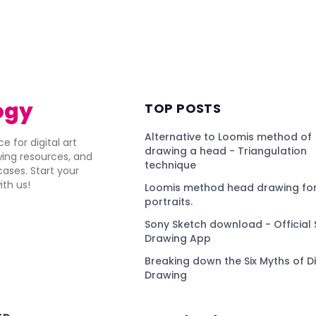
ogy
TOP POSTS
Alternative to Loomis method of
e for digital art
drawing a head - Triangulation
awing resources, and
technique
ses. Start your
ith us!
Loomis method head drawing for
portraits.
Sony Sketch download - Official 
Drawing App
Breaking down the Six Myths of Di
Drawing