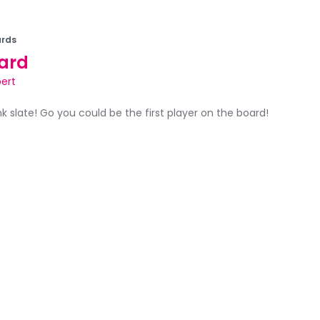
rds
ard
pert
ank slate! Go you could be the first player on the board!