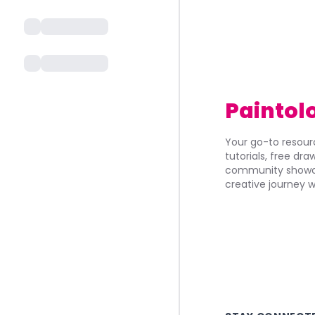
Paintol
Your go-to resourc
tutorials, free dr
community showca
creative journey w