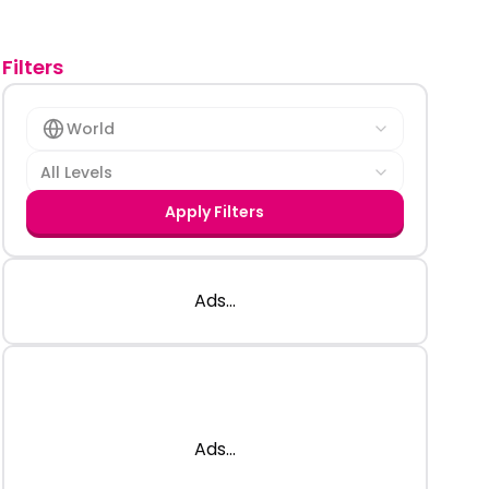
Filters
World
All Levels
Apply Filters
Ads...
Ads...