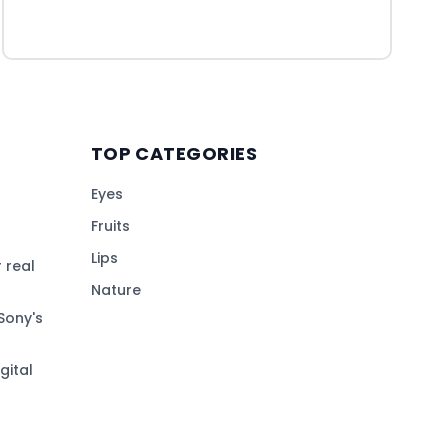
TOP CATEGORIES
Eyes
Fruits
Lips
 real
Nature
Sony's
gital