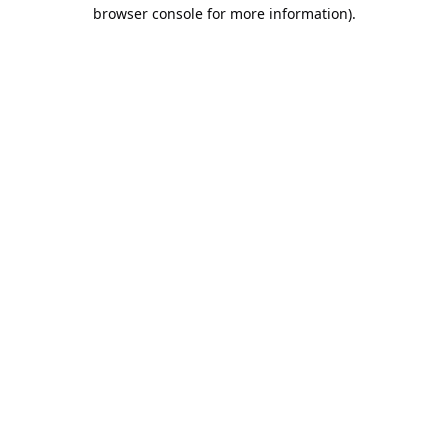
browser console for more information).