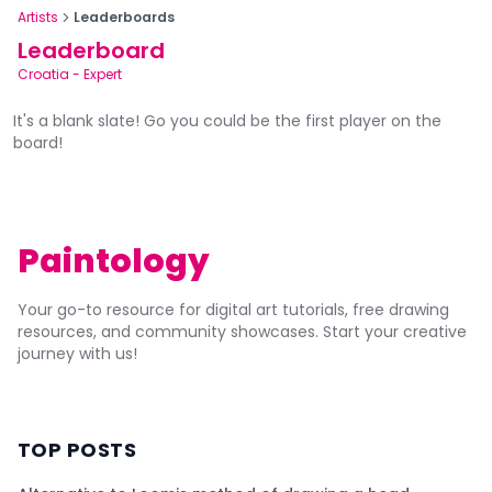
Artists
Leaderboards
Leaderboard
Croatia
-
Expert
It's a blank slate! Go you could be the first player on the
board!
Paintology
Your go-to resource for digital art tutorials, free drawing
resources, and community showcases. Start your creative
journey with us!
TOP POSTS