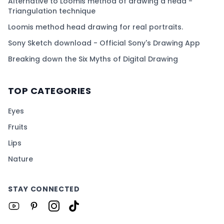
Alternative to Loomis method of drawing a head -
Triangulation technique
Loomis method head drawing for real portraits.
Sony Sketch download - Official Sony's Drawing App
Breaking down the Six Myths of Digital Drawing
TOP CATEGORIES
Eyes
Fruits
Lips
Nature
STAY CONNECTED