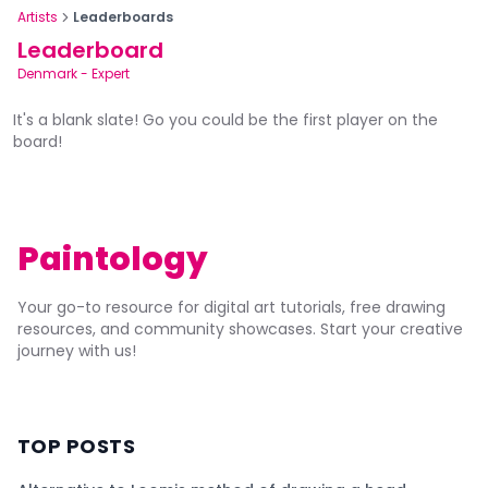
Artists
Leaderboards
Leaderboard
Denmark
-
Expert
It's a blank slate! Go you could be the first player on the
board!
Paintology
Your go-to resource for digital art tutorials, free drawing
resources, and community showcases. Start your creative
journey with us!
TOP POSTS