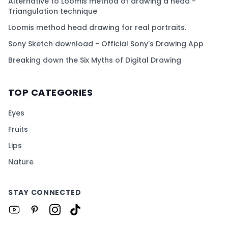
Alternative to Loomis method of drawing a head -
Triangulation technique
Loomis method head drawing for real portraits.
Sony Sketch download - Official Sony's Drawing App
Breaking down the Six Myths of Digital Drawing
TOP CATEGORIES
Eyes
Fruits
Lips
Nature
STAY CONNECTED