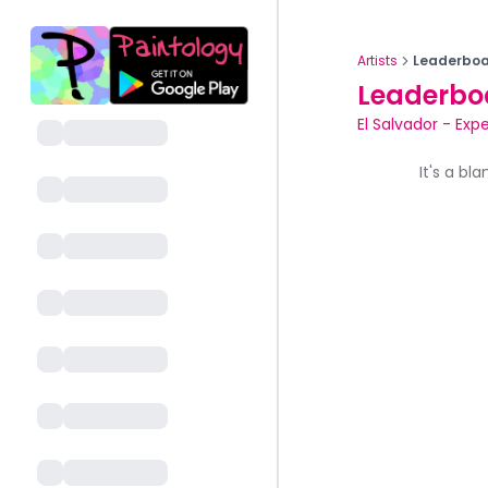
Artists
Leaderboa
Leaderbo
El Salvador
-
Expe
It's a bl