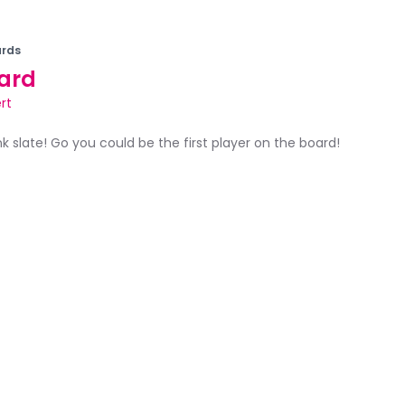
rds
ard
rt
ank slate! Go you could be the first player on the board!