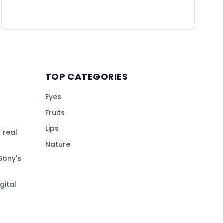
TOP CATEGORIES
Eyes
Fruits
Lips
 real
Nature
Sony's
gital