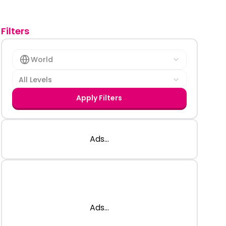
Filters
World
All Levels
Apply Filters
Ads...
Ads...