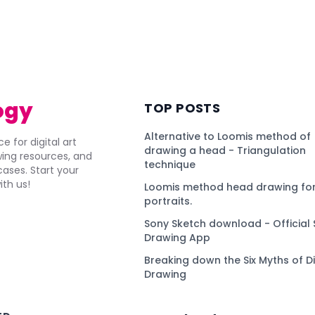
ogy
TOP POSTS
Alternative to Loomis method of
e for digital art
drawing a head - Triangulation
awing resources, and
technique
ses. Start your
ith us!
Loomis method head drawing for
portraits.
Sony Sketch download - Official 
Drawing App
Breaking down the Six Myths of Di
Drawing