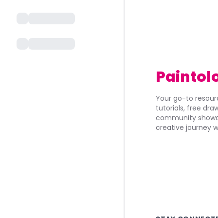
Paintol
Your go-to resourc
tutorials, free dr
community showca
creative journey w