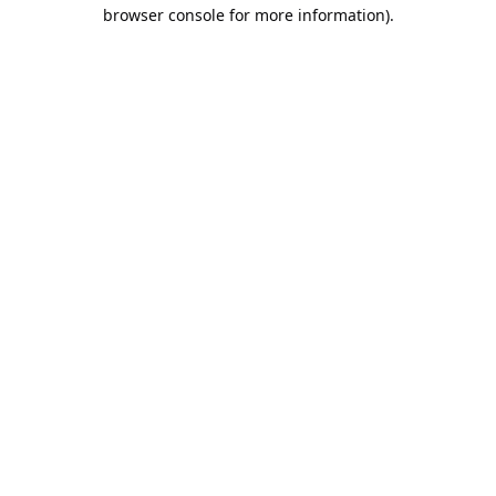
browser console for more information).