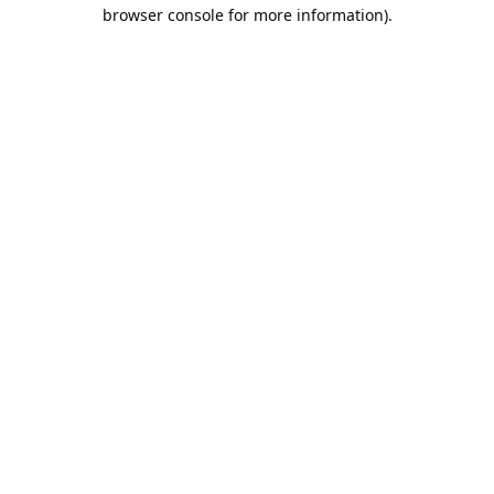
browser console for more information).