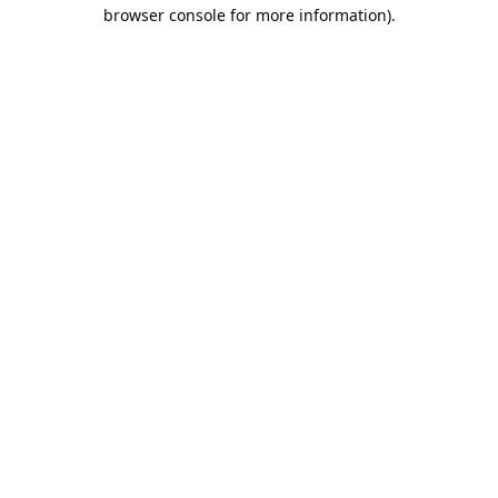
browser console for more information).