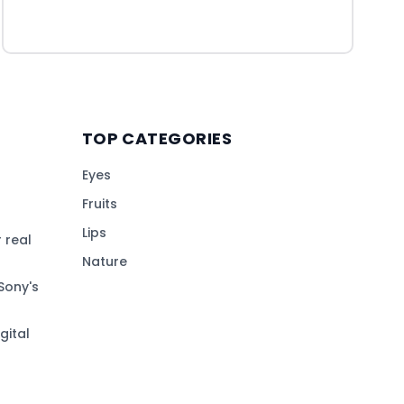
TOP CATEGORIES
Eyes
Fruits
Lips
 real
Nature
Sony's
gital