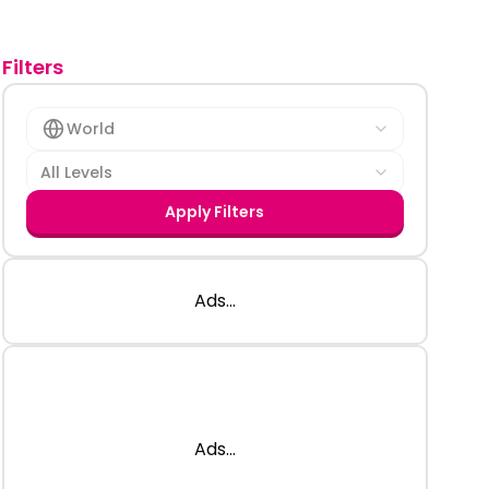
Filters
World
All Levels
Apply Filters
Ads...
Ads...