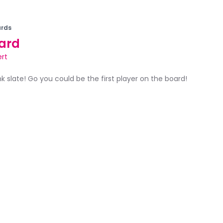
rds
ard
ert
ank slate! Go you could be the first player on the board!