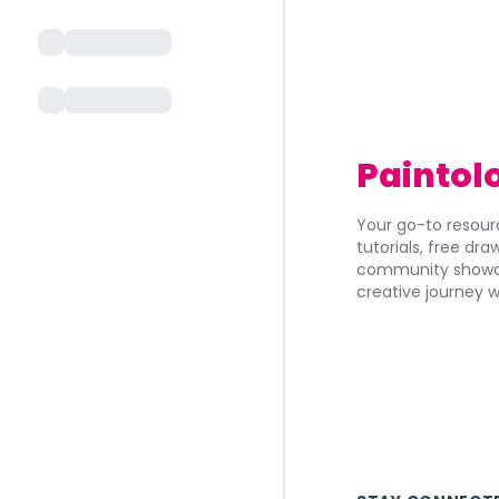
Paintol
Your go-to resourc
tutorials, free dr
community showca
creative journey w