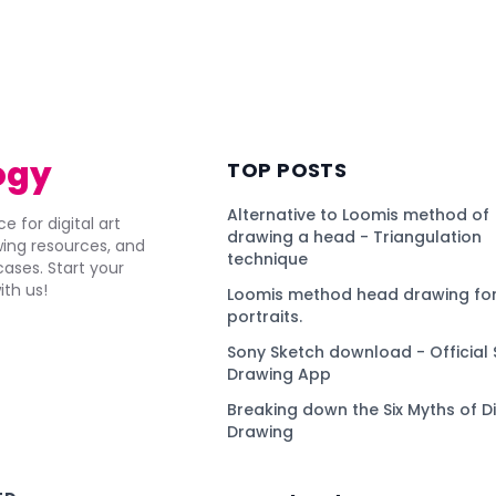
ogy
TOP POSTS
Alternative to Loomis method of
e for digital art
drawing a head - Triangulation
awing resources, and
technique
ses. Start your
ith us!
Loomis method head drawing for
portraits.
Sony Sketch download - Official 
Drawing App
Breaking down the Six Myths of Di
Drawing