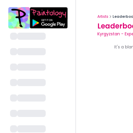
Artists
Leaderboa
Leaderbo
Kyrgyzstan
-
Exp
It's a bl