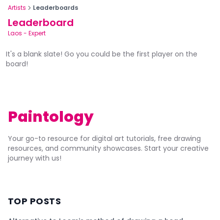
Artists
Leaderboards
Leaderboard
Laos
-
Expert
It's a blank slate! Go you could be the first player on the
board!
Paintology
Your go-to resource for digital art tutorials, free drawing
resources, and community showcases. Start your creative
journey with us!
TOP POSTS