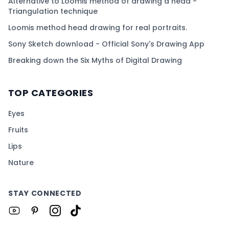
Alternative to Loomis method of drawing a head -
Triangulation technique
Loomis method head drawing for real portraits.
Sony Sketch download - Official Sony's Drawing App
Breaking down the Six Myths of Digital Drawing
TOP CATEGORIES
Eyes
Fruits
Lips
Nature
STAY CONNECTED