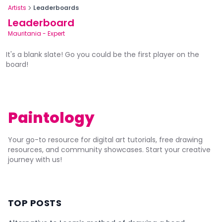
Artists
Leaderboards
Leaderboard
Mauritania
-
Expert
It's a blank slate! Go you could be the first player on the
board!
Paintology
Your go-to resource for digital art tutorials, free drawing
resources, and community showcases. Start your creative
journey with us!
TOP POSTS