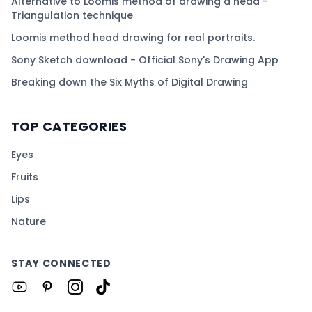
Alternative to Loomis method of drawing a head -
Triangulation technique
Loomis method head drawing for real portraits.
Sony Sketch download - Official Sony's Drawing App
Breaking down the Six Myths of Digital Drawing
TOP CATEGORIES
Eyes
Fruits
Lips
Nature
STAY CONNECTED