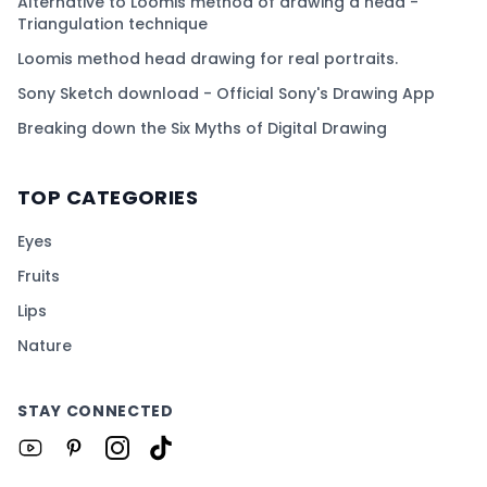
Alternative to Loomis method of drawing a head -
Triangulation technique
Loomis method head drawing for real portraits.
Sony Sketch download - Official Sony's Drawing App
Breaking down the Six Myths of Digital Drawing
TOP CATEGORIES
Eyes
Fruits
Lips
Nature
STAY CONNECTED