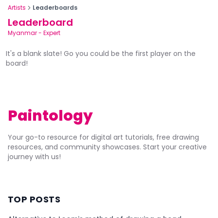
Artists
Leaderboards
Leaderboard
Myanmar
-
Expert
It's a blank slate! Go you could be the first player on the
board!
Paintology
Your go-to resource for digital art tutorials, free drawing
resources, and community showcases. Start your creative
journey with us!
TOP POSTS