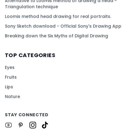
Alternative to Loomis method of drawing a head -
Triangulation technique
Loomis method head drawing for real portraits.
Sony Sketch download - Official Sony's Drawing App
Breaking down the Six Myths of Digital Drawing
TOP CATEGORIES
Eyes
Fruits
Lips
Nature
STAY CONNECTED