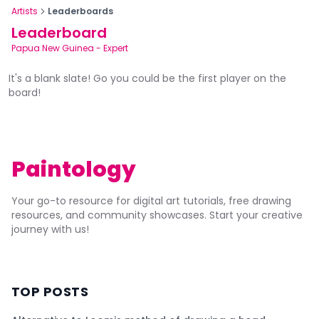
Artists
Leaderboards
Leaderboard
Papua New Guinea
-
Expert
It's a blank slate! Go you could be the first player on the
board!
Paintology
Your go-to resource for digital art tutorials, free drawing
resources, and community showcases. Start your creative
journey with us!
TOP POSTS