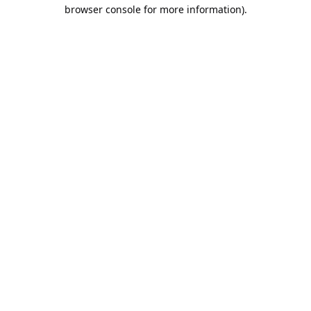
browser console for more information).