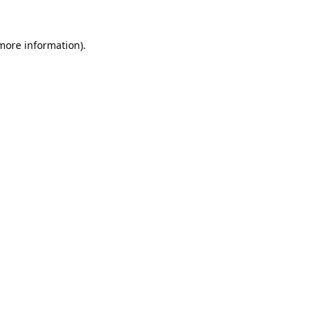
 more information).