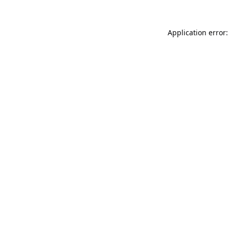
Application error: