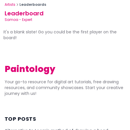
Artists
Leaderboards
Leaderboard
Samoa
-
Expert
It's a blank slate! Go you could be the first player on the
board!
Paintology
Your go-to resource for digital art tutorials, free drawing
resources, and community showcases. Start your creative
journey with us!
TOP POSTS