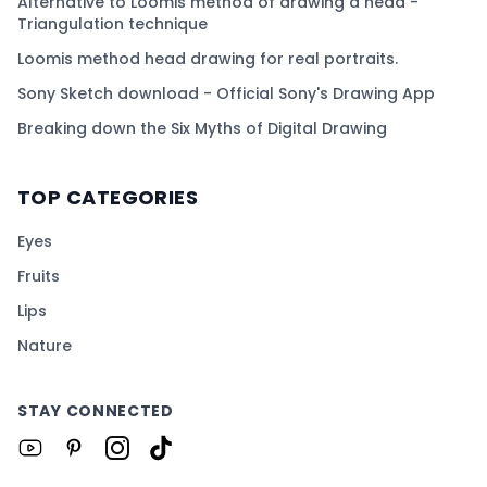
Alternative to Loomis method of drawing a head -
Triangulation technique
Loomis method head drawing for real portraits.
Sony Sketch download - Official Sony's Drawing App
Breaking down the Six Myths of Digital Drawing
TOP CATEGORIES
Eyes
Fruits
Lips
Nature
STAY CONNECTED